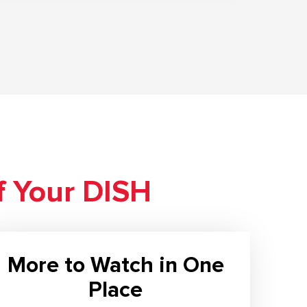
f Your DISH
More to Watch in One
Place