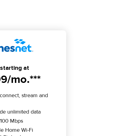
starting at
9/mo.***
connect, stream and
ude unlimited data
 100 Mbps
le Home Wi-Fi