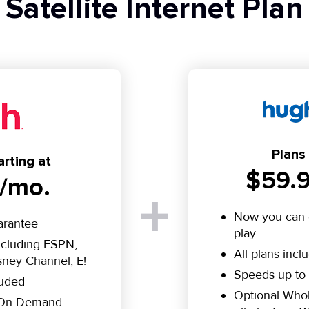
Satellite Internet Plan
Plans 
rting at
$59.9
/mo.
Now you can 
arantee
play
including ESPN,
All plans incl
ney Channel, E!
Speeds up to
luded
Optional Who
e On Demand