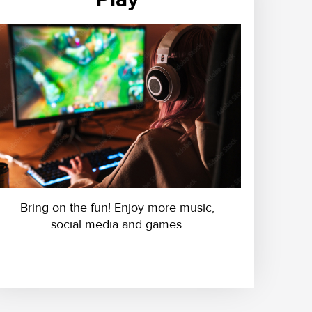
Bring on the fun! Enjoy more music,
social media and games.