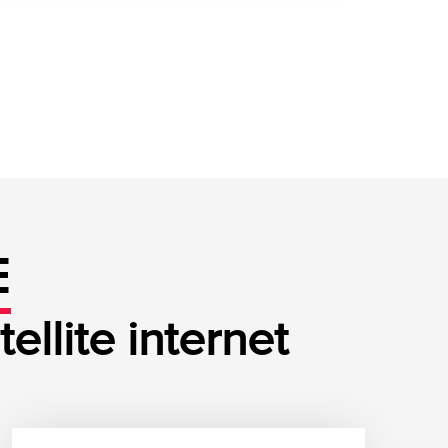
E
llite internet