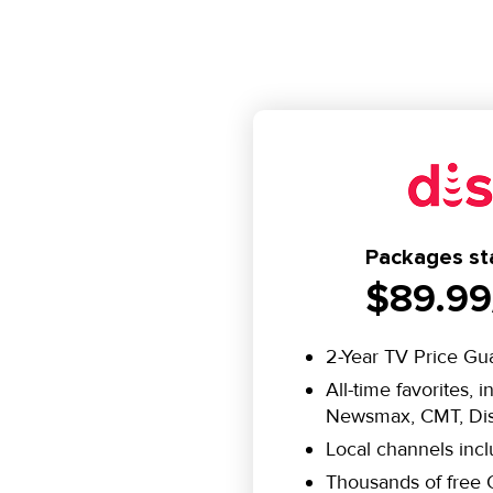
Packages sta
$89.99
2-Year TV Price Gu
All-time favorites, 
Newsmax, CMT, Dis
Local channels inc
Thousands of fre