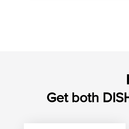
Get both DISH