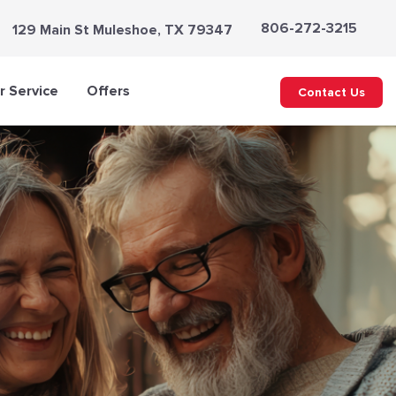
806-272-3215
129 Main St Muleshoe, TX 79347
 Service
Offers
Contact Us