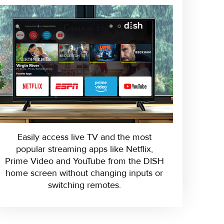
Easily access live TV and the most
popular streaming apps like Netflix,
Prime Video and YouTube from the DISH
home screen without changing inputs or
switching remotes.