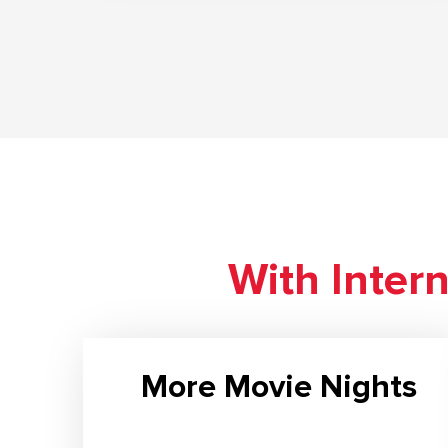
With Inter
More Movie Nights