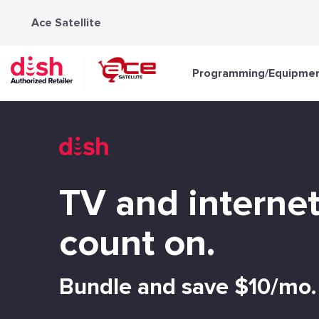
Skip
Ace Satellite
to
content
Programming/Equipme
TV and interne
count on.
Bundle and save $10/mo.