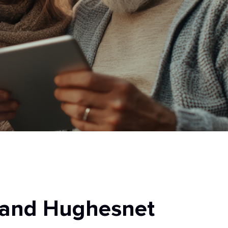
 and Hughesnet