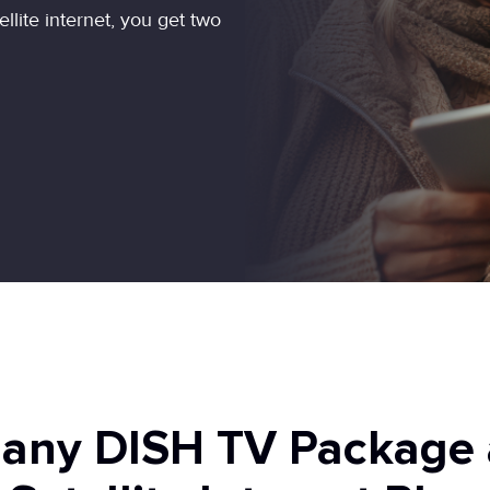
ite internet, you get two
 any DISH TV Package