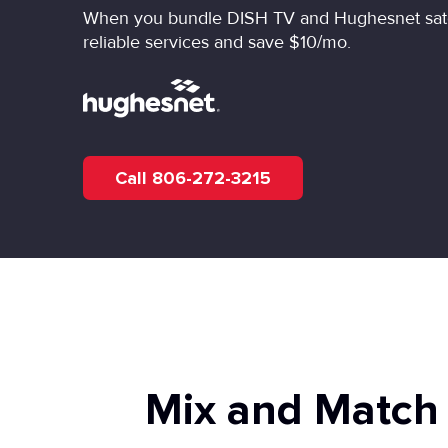
When you bundle DISH TV and Hughesnet satell
reliable services and save $10/mo.
Call 806-272-3215
Mix and Match