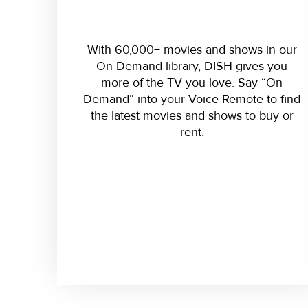
With 60,000+ movies and shows in our
On Demand library, DISH gives you
more of the TV you love. Say “On
Demand” into your Voice Remote to find
the latest movies and shows to buy or
rent.