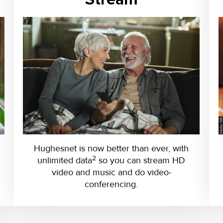
Hughesnet is now better than ever, with
2
unlimited data
so you can stream HD
video and music and do video-
conferencing.