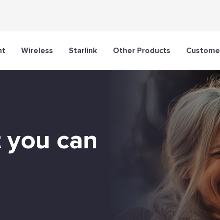
nt
Wireless
Starlink
Other Products
Customer
t you can