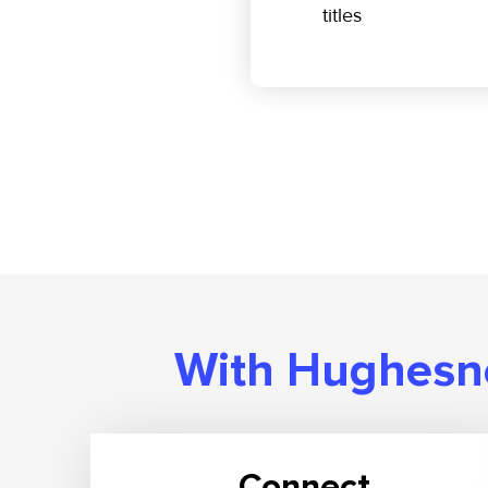
titles
With Hughesne
Connect