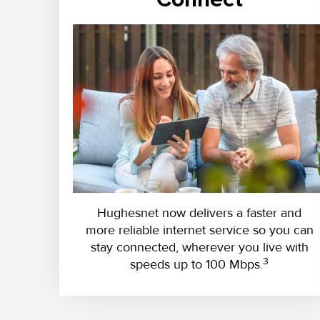
Hughesnet now delivers a faster and
more reliable internet service so you can
stay connected, wherever you live with
3
speeds up to 100 Mbps.