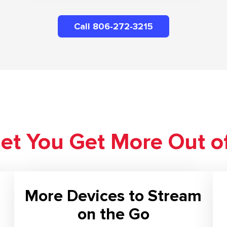
Call 806-272-3215
net You Get More Out o
More Devices to Stream
on the Go