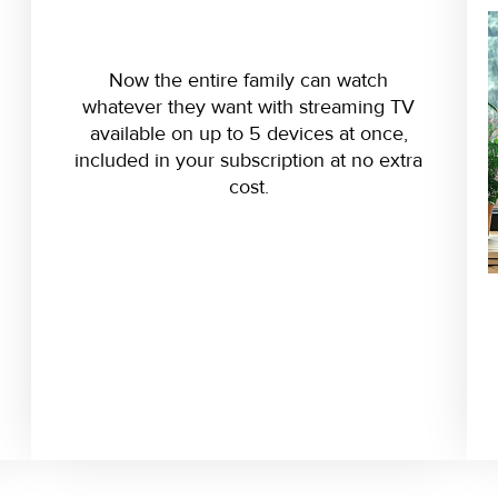
Now the entire family can watch
whatever they want with streaming TV
available on up to 5 devices at once,
included in your subscription at no extra
cost.