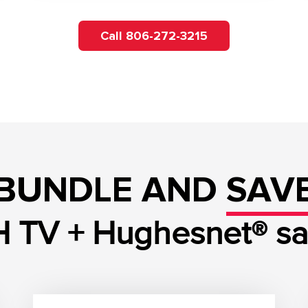
Call 806-272-3215
BUNDLE AND
SAV
 TV + Hughesnet® sate