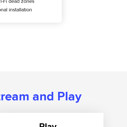
i-Fi dead zones
nal installation
tream and Play
Play