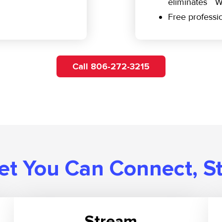
eliminates W
Free professio
Call 806-272-3215
t You Can Connect, S
Stream